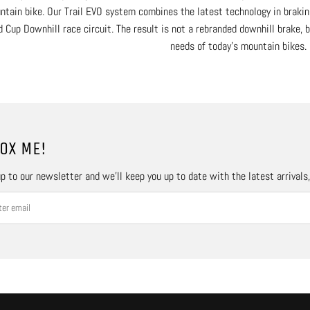
ntain bike. Our Trail EVO system combines the latest technology in brakin
 Cup Downhill race circuit. The result is not a rebranded downhill brake, 
needs of today’s mountain bikes.
OX ME!
p to our newsletter and we’ll keep you up to date with the latest arrivals