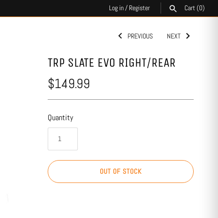
Log in
/
Register
Cart
(0)
PREVIOUS
NEXT
SEARCH
TRP SLATE EVO RIGHT/REAR
$149.99
Quantity
OUT OF STOCK