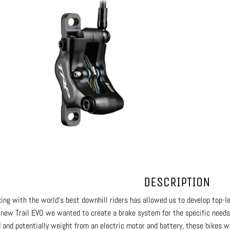
DESCRIPTION
ing with the world’s best downhill riders has allowed us to develop top-l
-new Trail EVO we wanted to create a brake system for the specific need
 and potentially weight from an electric motor and battery, these bikes wi