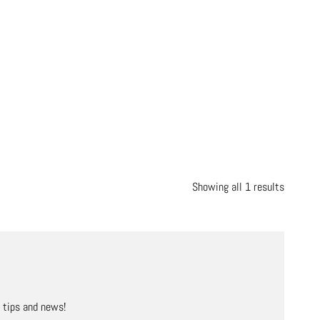
Showing all 1 results
, tips and news!