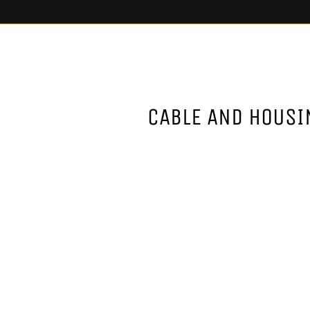
CABLE AND HOUSI