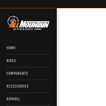
Skip
to
content
HOME
BIKES
COMPONENTS
ACCESSORIES
APPAREL