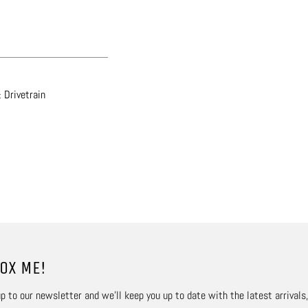
 Drivetrain
OX ME!
p to our newsletter and we’ll keep you up to date with the latest arrivals