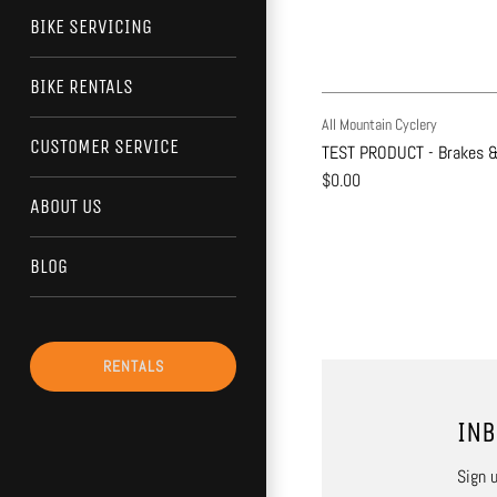
BIKE SERVICING
BIKE RENTALS
All Mountain Cyclery
CUSTOMER SERVICE
TEST PRODUCT - Brakes &
$0.00
ABOUT US
BLOG
RENTALS
INB
Sign u