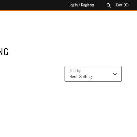
Log in
/
Register
Cart
(0)
SEARCH
NG
Sort by
Best Selling