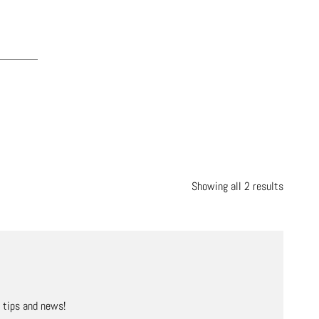
Showing all 2 results
, tips and news!