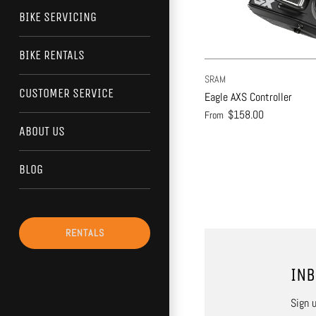
BIKE SERVICING
BIKE RENTALS
SRAM
CUSTOMER SERVICE
Eagle AXS Controller
$158.00
From
ABOUT US
BLOG
RENTALS
INB
Sign u