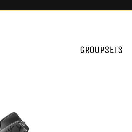
GROUPSETS