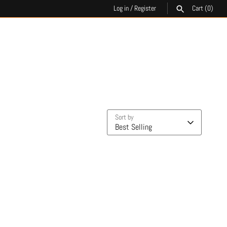
Log in
/
Register
Cart
(0)
SEARCH
Sort by
Best Selling