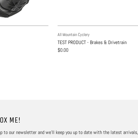
All Mountain Cyclery
TEST PRODUCT - Brakes & Drivetrain
$0.00
OX ME!
p to our newsletter and we’ll keep you up to date with the latest arrivals