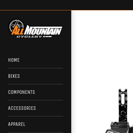
Skip
to
content
HOME
BIKES
COMPONENTS
ACCESSORIES
APPAREL