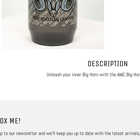
DESCRIPTION
Unleash your inner Big Horn with the AMC Big Hor
OX ME!
p to our newsletter and we’ll keep you up to date with the latest arrivals