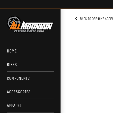
Skip
to
content
BACK TO OFF-BIKE ACCE
HOME
BIKES
COMPONENTS
ACCESSORIES
APPAREL