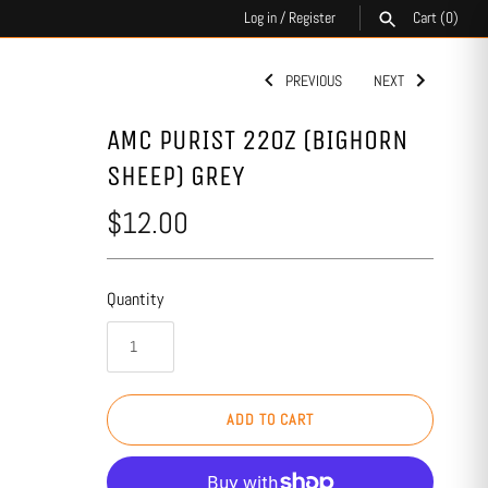
Log in
/
Register
Cart
(0)
PREVIOUS
NEXT
SEARCH
AMC PURIST 22OZ (BIGHORN
SHEEP) GREY
$12.00
Quantity
ADD TO CART