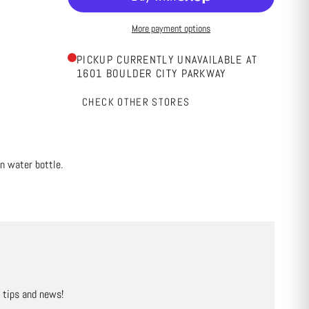
More payment options
PICKUP CURRENTLY UNAVAILABLE AT
1601 BOULDER CITY PARKWAY
CHECK OTHER STORES
n water bottle.
, tips and news!