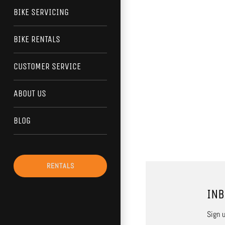
BIKE SERVICING
BIKE RENTALS
CUSTOMER SERVICE
ABOUT US
BLOG
RENTALS
INB
Sign u