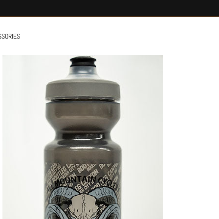
SSORIES