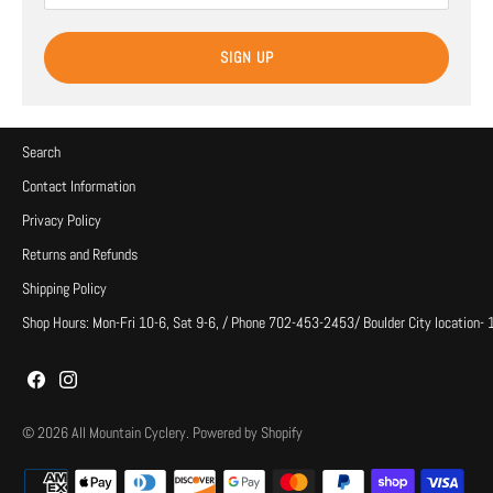
SIGN UP
Search
Contact Information
Privacy Policy
Returns and Refunds
Shipping Policy
Shop Hours: Mon-Fri 10-6, Sat 9-6, / Phone 702-453-2453/ Boulder City location-
© 2026
All Mountain Cyclery
.
Powered by Shopify