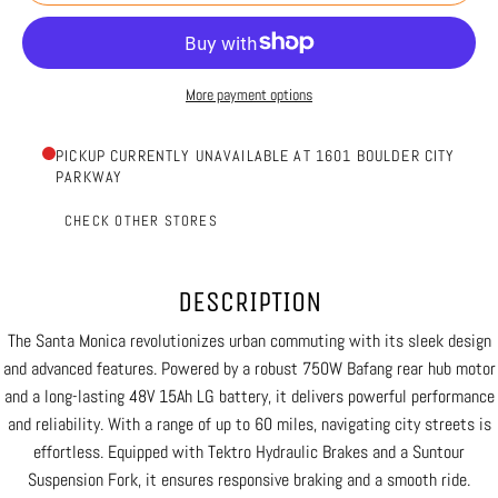
More payment options
PICKUP CURRENTLY UNAVAILABLE AT 1601 BOULDER CITY
PARKWAY
CHECK OTHER STORES
DESCRIPTION
The Santa Monica revolutionizes urban commuting with its sleek design
and advanced features. Powered by a robust 750W Bafang rear hub motor
and a long-lasting 48V 15Ah LG battery, it delivers powerful performance
and reliability. With a range of up to 60 miles, navigating city streets is
effortless. Equipped with Tektro Hydraulic Brakes and a Suntour
Suspension Fork, it ensures responsive braking and a smooth ride.