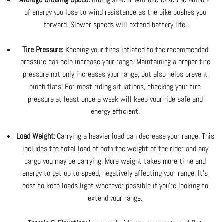
of energy you lose to wind resistance as the bike pushes you
forward. Slower speeds will extend battery life.
Tire Pressure:
Keeping your tires inflated to the recommended
pressure can help increase your range. Maintaining a proper tire
pressure not only increases your range, but also helps prevent
pinch flats! For most riding situations, checking your tire
pressure at least once a week will keep your ride safe and
energy-efficient.
Load Weight:
Carrying a heavier load can decrease your range. This
includes the total load of both the weight of the rider and any
cargo you may be carrying. More weight takes more time and
energy to get up to speed, negatively affecting your range. It's
best to keep loads light whenever possible if you're looking to
extend your range.