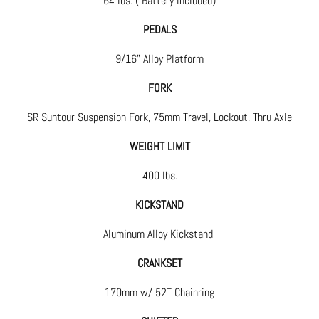
64 lbs. ( Battery included)
PEDALS
9/16" Alloy Platform
FORK
SR Suntour Suspension Fork, 75mm Travel, Lockout, Thru Axle
WEIGHT LIMIT
400 lbs.
KICKSTAND
Aluminum Alloy Kickstand
CRANKSET
170mm w/ 52T Chainring