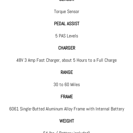
Torque Sensor
PEDAL ASSIST
5 PAS Levels
CHARGER
48V 3 Amp Fast Charger, about 5 Hours to a Full Charge
RANGE
30 to 60 Miles
FRAME
6061 Single-Butted Aluminum Alloy Frame with Internal Battery
WEIGHT