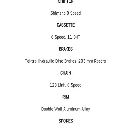
SHIFTER
Shimano 8 Speed
CASSETTE
8 Speed, 11-34T
BRAKES
Tektro Hydraulic Disc Brakes, 203 mm Rotors
CHAIN
128 Link, 8 Speed
RIM
Double Wall Aluminum Alloy
SPOKES