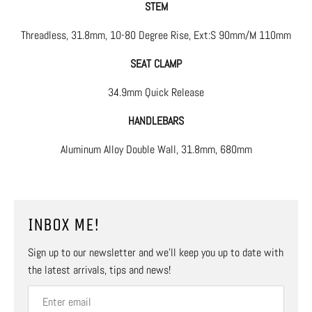
STEM
Threadless, 31.8mm, 10-80 Degree Rise, Ext:S 90mm/M 110mm
SEAT CLAMP
34.9mm Quick Release
HANDLEBARS
Aluminum Alloy Double Wall, 31.8mm, 680mm
INBOX ME!
Sign up to our newsletter and we’ll keep you up to date with
the latest arrivals, tips and news!