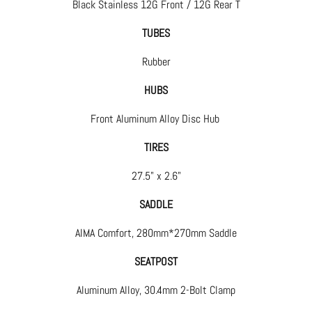
Black Stainless 12G Front / 12G Rear T
TUBES
Rubber
HUBS
Front Aluminum Alloy Disc Hub
TIRES
27.5" x 2.6"
SADDLE
AIMA Comfort, 280mm*270mm Saddle
SEATPOST
Aluminum Alloy, 30.4mm 2-Bolt Clamp