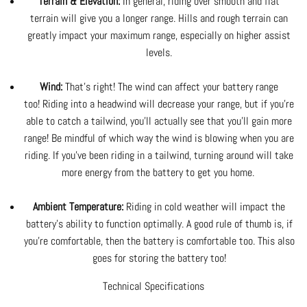
Terrain & Elevation:
In general, riding over smooth and flat
terrain will give you a longer range. Hills and rough terrain can
greatly impact your maximum range, especially on higher assist
levels.
Wind:
That's right! The wind can affect your battery range
too! Riding into a headwind will decrease your range, but if you're
able to catch a tailwind, you'll actually see that you'll gain more
range! Be mindful of which way the wind is blowing when you are
riding. If you've been riding in a tailwind, turning around will take
more energy from the battery to get you home.
Ambient Temperature:
Riding in cold weather will impact the
battery's ability to function optimally. A good rule of thumb is, if
you're comfortable, then the battery is comfortable too. This also
goes for storing the battery too!
Technical Specifications