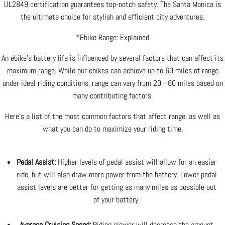
UL2849 certification guarantees top-notch safety. The Santa Monica is
the ultimate choice for stylish and efficient city adventures.
*Ebike Range: Explained
An ebike's battery life is influenced by several factors that can affect its
maximum range. While our ebikes can achieve up to 60 miles of range
under ideal riding conditions, range can vary from 20 - 60 miles based on
many contributing factors.
Here's a list of the most common factors that affect range, as well as
what you can do to maximize your riding time.
Pedal Assist:
Higher levels of pedal assist will allow for an easier
ride, but will also draw more power from the battery. Lower pedal
assist levels are better for getting as many miles as possible out
of your battery.
Average Cruising Speed:
Riding slower will decrease the amount