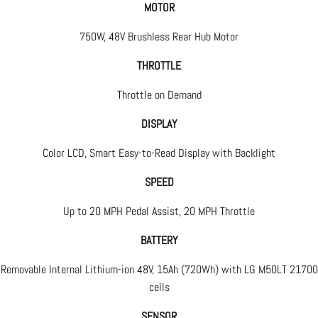
MOTOR
750W, 48V Brushless Rear Hub Motor
THROTTLE
Throttle on Demand
DISPLAY
Color LCD, Smart Easy-to-Read Display with Backlight
SPEED
Up to 20 MPH Pedal Assist, 20 MPH Throttle
BATTERY
Removable Internal Lithium-ion 48V, 15Ah (720Wh) with LG M50LT 21700
cells
SENSOR