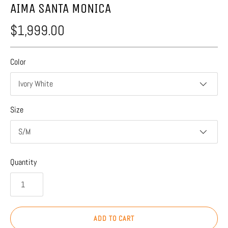
AIMA SANTA MONICA
$1,999.00
Color
Ivory White
Size
S/M
Quantity
ADD TO CART