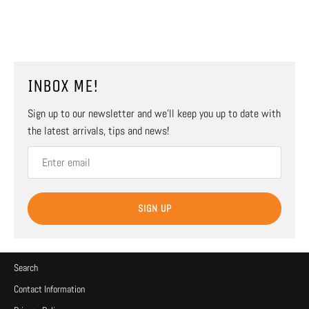
INBOX ME!
Sign up to our newsletter and we’ll keep you up to date with
the latest arrivals, tips and news!
SIGN UP
Search
Contact Information