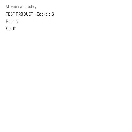
All Mountain Cyclery
TEST PRODUCT - Cockpit &
Pedals
$0.00