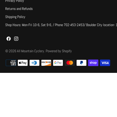
Privacy Policy
Returns and Refunds
Shipping Policy
Shop Hours: Mon-Fri 10-6, Sat 9-6, / Phone 702-453-2453/ Boulder City location-
© 2026
All Mountain Cyclery
.
Powered by Shopify