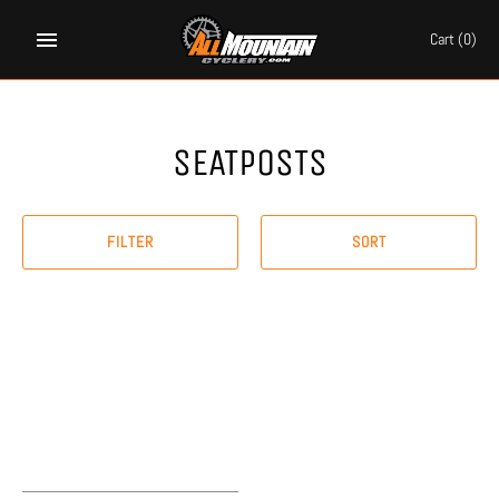
Skip
to
Cart
(0)
content
SEATPOSTS
FILTER
SORT