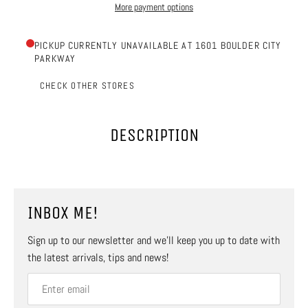
More payment options
PICKUP CURRENTLY UNAVAILABLE AT 1601 BOULDER CITY
PARKWAY
CHECK OTHER STORES
DESCRIPTION
INBOX ME!
Sign up to our newsletter and we’ll keep you up to date with
the latest arrivals, tips and news!