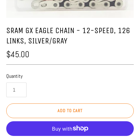
SRAM GX EAGLE CHAIN - 12-SPEED, 126
LINKS, SILVER/GRAY
$45.00
Quantity
ADD TO CART