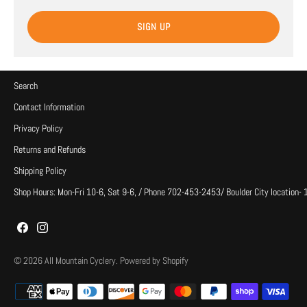
SIGN UP
Search
Contact Information
Privacy Policy
Returns and Refunds
Shipping Policy
Shop Hours: Mon-Fri 10-6, Sat 9-6, / Phone 702-453-2453/ Boulder City location-
© 2026
All Mountain Cyclery
.
Powered by Shopify