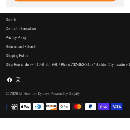
Search
Contact Information
Privacy Policy
Returns and Refunds
Shipping Policy
Shop Hours: Mon-Fri 10-6, Sat 9-6, / Phone 702-453-2453/ Boulder City location-
© 2026
All Mountain Cyclery
.
Powered by Shopify