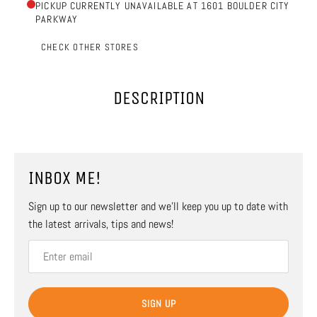
PICKUP CURRENTLY UNAVAILABLE AT 1601 BOULDER CITY
PARKWAY
CHECK OTHER STORES
DESCRIPTION
INBOX ME!
Sign up to our newsletter and we’ll keep you up to date with
the latest arrivals, tips and news!
SIGN UP