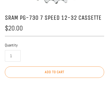
SRAM PG-730 7 SPEED 12-32 CASSETTE
$20.00
Quantity
ADD TO CART